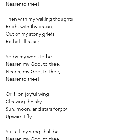
Nearer to thee!
Then with my waking thoughts
Bright with thy praise,
Out of my stony griefs
Bethel I'll raise;
So by my woes to be
Nearer, my God, to thee,
Nearer, my God, to thee,
Nearer to thee!
Or if, on joyful wing
Cleaving the sky,
Sun, moon, and stars forgot,
Upward I fly,
Still all my song shall be
Nearer, my God, to thee,