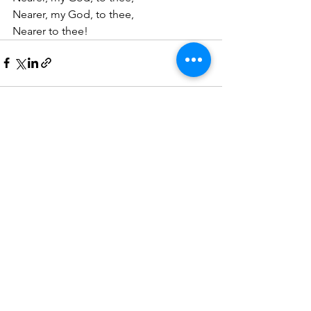
Nearer, my God, to thee,
Nearer to thee!
See All
Recent Posts