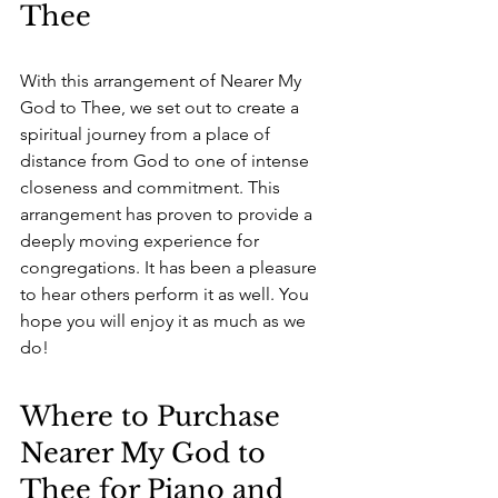
Thee
With this arrangement of Nearer My 
God to Thee, we set out to create a 
spiritual journey from a place of 
distance from God to one of intense 
closeness and commitment. This 
arrangement has proven to provide a 
deeply moving experience for 
congregations. It has been a pleasure 
to hear others perform it as well. You 
hope you will enjoy it as much as we 
do!
Where to Purchase 
Nearer My God to 
Thee for Piano and 