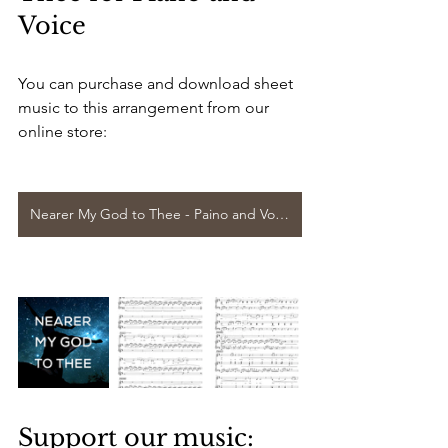
Voice
You can purchase and download sheet 
music to this arrangement from our 
online store:
Nearer My God to Thee - Paino and Voice
Support our music: