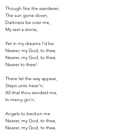
Though like the wanderer,
The sun gone down,
Darkness be over me,
My rest a stone,
Yet in my dreams I'd be
Nearer, my God, to thee,
Nearer, my God, to thee,
Nearer to thee!
There let the way appear,
Steps unto heav'n;
All that thou sendest me,
In mercy giv'n;
Angels to beckon me
Nearer, my God, to thee,
Nearer, my God, to thee,