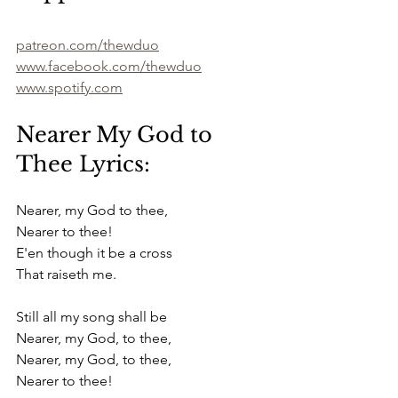
patreon.com/thewduo
www.facebook.com/thewduo
www.spotify.com
Nearer My God to 
Thee Lyrics:
Nearer, my God to thee,
Nearer to thee!
E'en though it be a cross
That raiseth me.
Still all my song shall be
Nearer, my God, to thee,
Nearer, my God, to thee,
Nearer to thee!