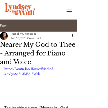
Post
Russell Wulfenstein
Jun 17, 2025
2 min read
Nearer My God to Thee
- Arranged for Piano
and Voice
https://youtu.be/1KxmAP44dIo?
si=Vgp6nRL3MS6-PWsh
The inspiring hymn, "Nearer, My God, 