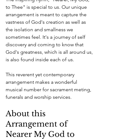
to Thee" is special to us. Our unique 
arrangement is meant to capture the 
vastness of God's creation as well as 
the isolation and smallness we 
sometimes feel. It's a journey of self 
discovery and coming to know that 
God's greatness, which is all around us, 
is also found inside each of us.
This reverent yet contemporary 
arrangement makes a wonderful 
musical number for sacrament meting, 
funerals and worship services.
About this 
Arrangement of 
Nearer My God to 