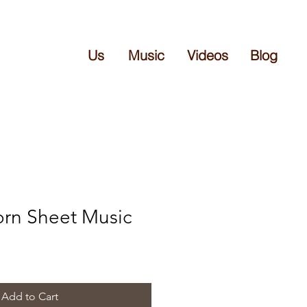
Us
Music
Videos
Blog
Born Sheet Music
Add to Cart