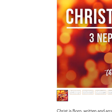
Christ is Born, written and a