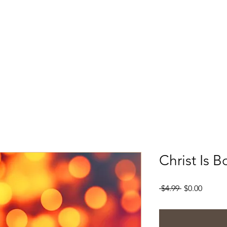
Christ Is 
Regular
Sale
 $4.99 
$0.00
Price
Price