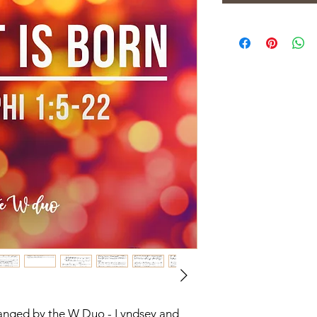
rranged by the W Duo - Lyndsey and