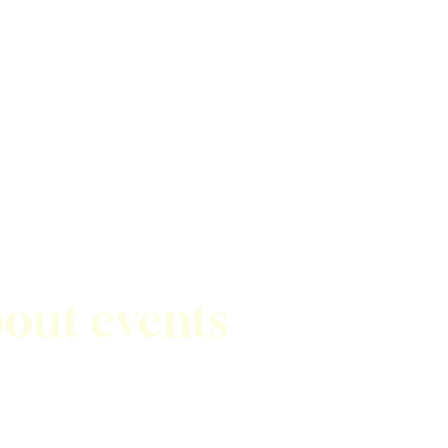
bout events