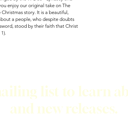
ou enjoy our original take on The
hristmas story. It is a beautiful,
about a people, who despite doubts
sword, stood by their faith that Christ
1).
ailing list to learn a
and new releases.