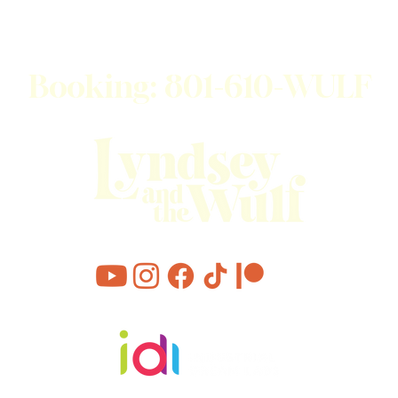
JOIN OUR EMAIL LIST
Booking: 801-610-WULF