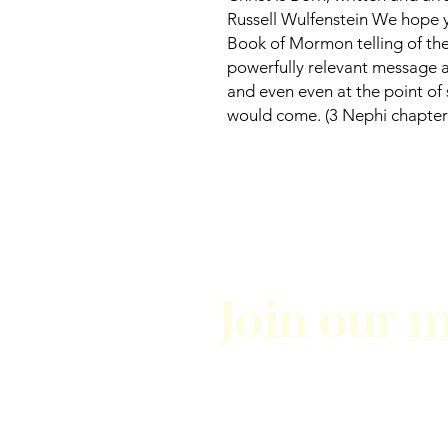
Russell Wulfenstein We hope y
Book of Mormon telling of the C
powerfully relevant message 
and even even at the point of 
would come. (3 Nephi chapter 
Join our m