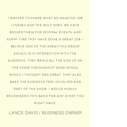
I WANTED TO SHARE WHAT AN AMAZING JOB
LYNDSEY AND THE WULF DOES. WE HAVE
BOOKED THEM FOR SEVERAL EVENTS, AND
EVERY TIME THEY HAVE DONE A GREAT JOB. I
BELIEVE ONE OF THE AREAS THIS GROUP
EXCELS IN IS INTERACTION WITH THE
AUDIENCE. THEY BRING ALL THE KIDS UP ON
THE STAGE THROUGHOUT SOME SONGS,
WHICH I THOUGHT WAS GREAT. THEY ALSO
MAKE THE AUDIENCE FEEL INVOLVED AND
PART OF THE SHOW. I WOULD HIGHLY
RECOMMEND THIS BAND FOR ANY EVENT YOU
MIGHT HAVE.
LANCE DAVIS / BUSINESS OWNER