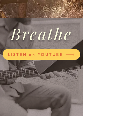
Breathe
LISTEN on YOUTUBE