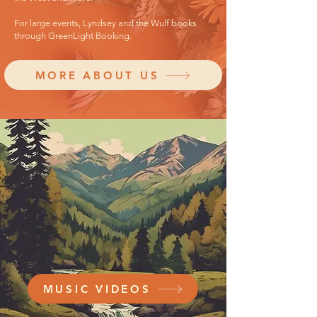
For large events, Lyndsey and the Wulf books
through GreenLight Booking.
MORE ABOUT US
MUSIC VIDEOS