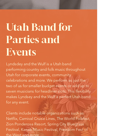
Utah Band for
Parties and
Events
Lyndsdey and the Wulf is a Utah band
performing country and folk music throughout
Utah for corporate events, community
celebrations and more. We perform as just the
two of us for smaller budget events or add up to
seven musicians for headliner slots. This flexibility
makes Lyndsey and the Wulf a perfect Utah band
for any event.
Clients include notable organizations such as
Netflix, Carnival Cruise Lines, The World Folkfest,
Zion Ponderosa Resort, Spring City Bluegrass
Festival, Kanab Music Festival, Freedom Fest of
the West and more.