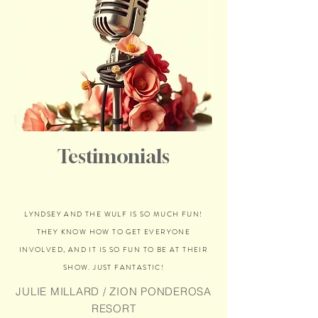
Testimonials
LYNDSEY AND THE WULF IS SO MUCH FUN!
THEY KNOW HOW TO GET EVERYONE
INVOLVED, AND IT IS SO FUN TO BE AT THEIR
SHOW. JUST FANTASTIC!
JULIE MILLARD / ZION PONDEROSA
RESORT