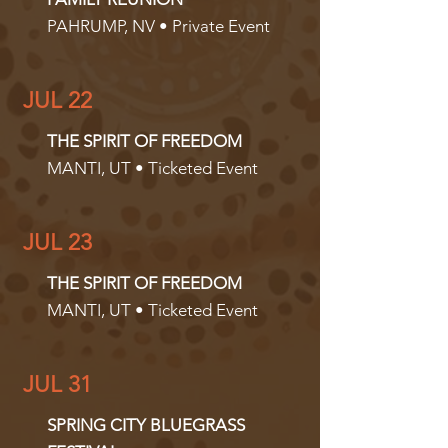
PAHRUMP, NV • Private Event
JUL 22
THE SPIRIT OF FREEDOM
MANTI, UT • Ticketed Event
JUL 23
THE SPIRIT OF FREEDOM
MANTI, UT • Ticketed Event
JUL 31
SPRING CITY BLUEGRASS