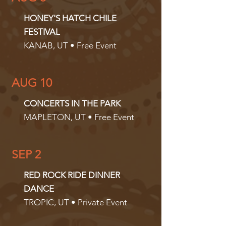
HONEY'S HATCH CHILE
FESTIVAL
KANAB, UT • Free Event
AUG 10
CONCERTS IN THE PARK
MAPLETON, UT • Free Event
SEP 2
RED ROCK RIDE DINNER
DANCE
TROPIC, UT • Private Event