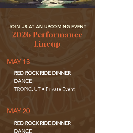
JOIN US AT AN UPCOMING EVENT
2026 Performance
Lineup
MAY 13
RED ROCK RIDE DINNER
DANCE
TROPIC, UT • Private Event
MAY 20
RED ROCK RIDE DINNER
DANCE