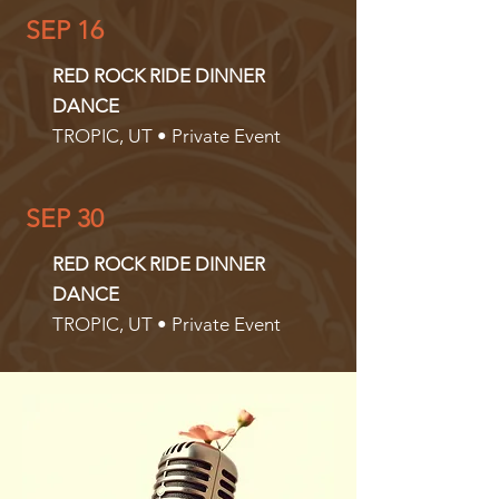
SEP 16
RED ROCK RIDE DINNER
DANCE
TROPIC, UT • Private Event
SEP 30
RED ROCK RIDE DINNER
DANCE
TROPIC, UT • Private Event