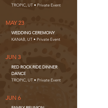
TROPIC, UT • Private Event
MAY 23
WEDDING CEREMONY
KANAB, UT • Private Event
JUN 3
RED ROCK RIDE DINNER
DANCE
TROPIC, UT • Private Event
JUN 6
FAMILY REUNION