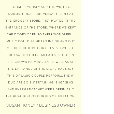
I BOOKED LYNDSEY AND THE WULF FOR
OUR 30TH YEAR ANNIVERSARY PARTY AT
THE GROCERY STORE. THEY PLAYED AT THE
ENTRANCE OF THE STORE, WHERE WE KEPT
THE DOORS OPEN SO THEIR WONDERFUL
MUSIC COULD BE HEARD INSIDE AND OUT
OF THE BUILDING. OUR GUESTS LOVED IT!
THEY SAT ON THEIR TAILGATES, STOOD IN
THE CROWD PARKING LOT AS WELL AS AT
THE ENTRANCE OF THE STORE TO ENJOY
THIS DYNAMIC COUPLE PERFORM. THE W
DUO ARE SO ENTERTAINING, ENGAGING
AND ENERGETIC! THEY WERE DEFINITELY
THE HIGHLIGHT OF OUR BIG CELEBRATION.
SUSAN HONEY / BUSINESS OWNER