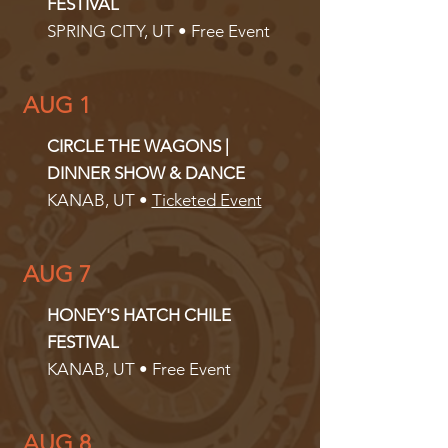
FESTIVAL
SPRING CITY, UT • Free Event
AUG 1
CIRCLE THE WAGONS |
DINNER SHOW & DANCE
KANAB, UT •
Ticketed Event
AUG 7
HONEY'S HATCH CHILE
FESTIVAL
KANAB, UT • Free Event
AUG 8